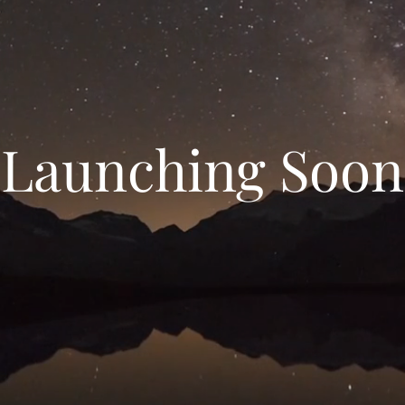
Launching Soon