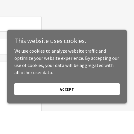
This website uses cookies.
We use cookies to analyze website traffic and
optimize your website experience. By accepting our
use of cookies, your data will be aggregated with
all other user data.
ACCEPT