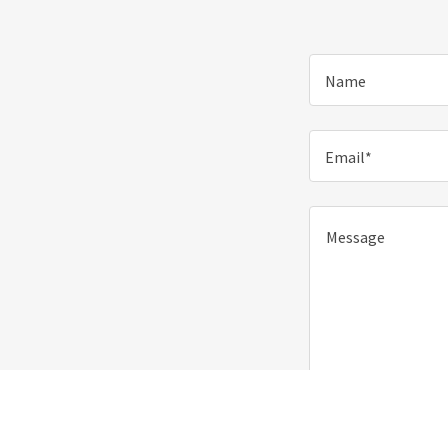
Name
Email*