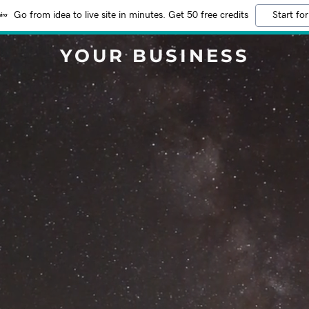
Go from idea to live site in minutes. Get 50 free credits
Start for
YOUR BUSINESS