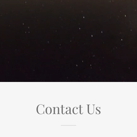
Contact Us