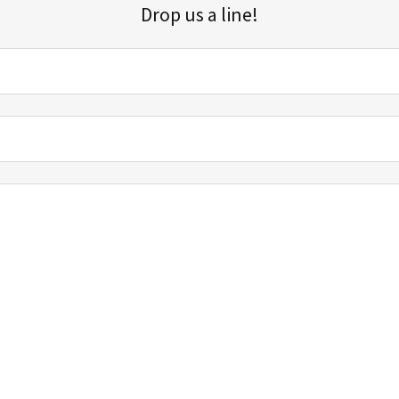
Drop us a line!
Sign up for our email list for updates, promotions, and more.